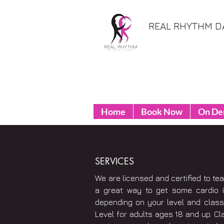
REAL RHYTHM D
Home
Book Now
On D
SERVICES
We are licensed and certified to te
a great way to get some cardio 
depending on your level and class 
Level for adults ages 18 and up. Cl