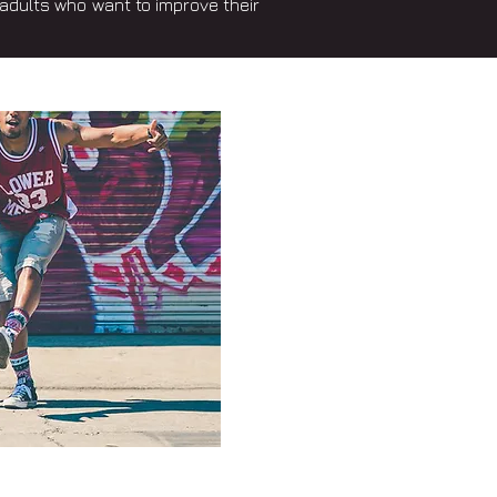
adults who want to improve their