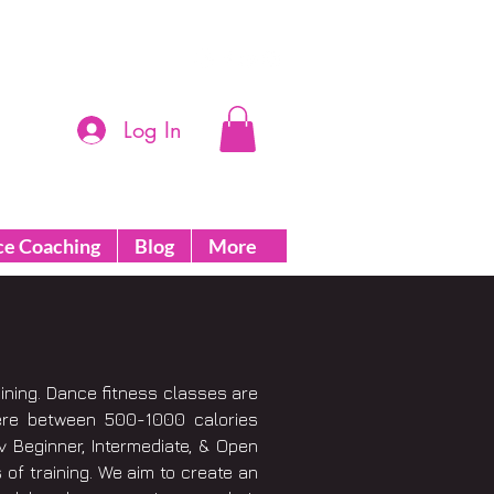
Log In
ce Coaching
Blog
More
aining. Dance fitness classes are
ere between 500-1000 calories
 Beginner, Intermediate, & Open
 of training. We aim to create an