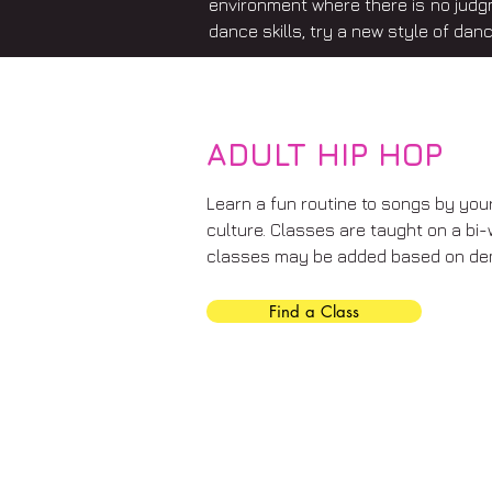
environment where there is no judg
dance skills, try a new style of danc
ADULT HIP HOP
Learn a fun routine to songs by your 
culture. Classes are taught on a bi-
classes may be added based on de
Find a Class