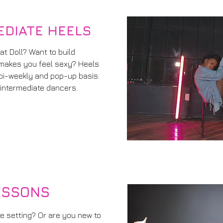
EDIATE HEELS
at Doll? Want to build
makes you feel sexy? Heels
 bi-weekly and pop-up basis.
intermediate dancers.
ESSONS
te setting? Or are you new to