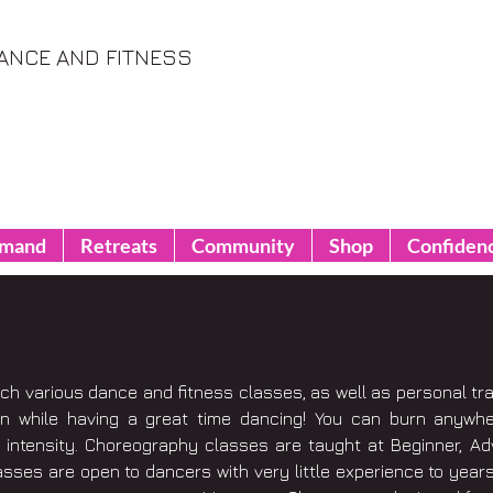
ANCE AND FITNESS
emand
Retreats
Community
Shop
Confiden
ach various dance and fitness classes, as well as personal tr
in while having a great time dancing! You can burn anywh
intensity. Choreography classes are taught at Beginner, Adv
asses are open to dancers with very little experience to years