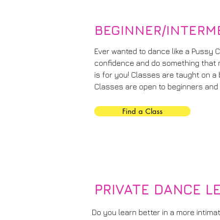
BEGINNER/INTERM
Ever wanted to dance like a Pussy C
confidence and do something that 
is for you! Classes are taught on a
Classes are open to beginners and 
Find a Class
PRIVATE DANCE L
Do you learn better in a more intima