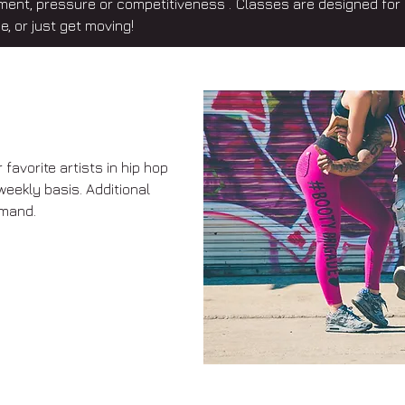
ment, pressure or competitiveness . Classes are designed for 
e, or just get moving!
favorite artists in hip hop
weekly basis. Additional
mand.