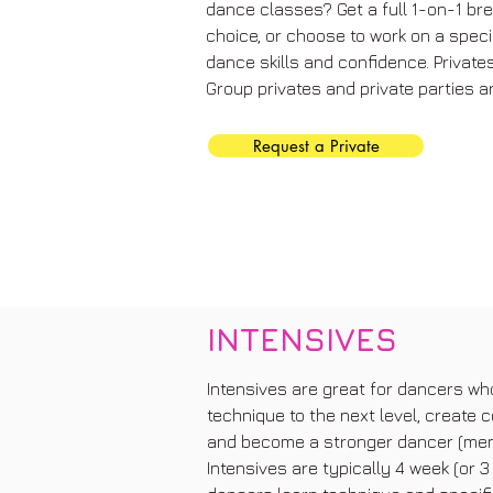
dance classes? Get a full 1-on-1 br
choice, or choose to work on a speci
dance skills and confidence. Privates
Group privates and private parties ar
Request a Private
INTENSIVES
Intensives are great for dancers who 
technique to the next level, create c
and become a stronger dancer (ment
Intensives are typically 4 week (or