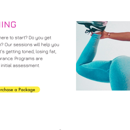
NING
here to start? Do you get
m? Our sessions will help you
s getting toned, losing fat,
urance. Programs are
initial assessment.
urchase a Package