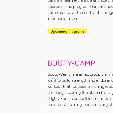
dancers learn technique and specif
course of the program. Dancers have 
performance at the end of the progr
Intermediate level.
Upcoming Programs
BOOTY-CAMP
Booty-Camp is a small group trainin
want to build strength and endurance.
workout that focuses on toning & sc
the body including the abdominals, 
thighs. Each class will incorporate c
resistance training, and recovery st