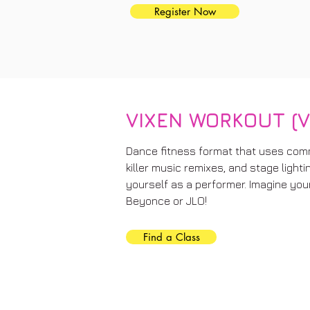
Register Now
VIXEN WORKOUT (V
Dance fitness format that uses com
killer music remixes, and stage light
yourself as a performer. Imagine you
Beyonce or JLO!
Find a Class