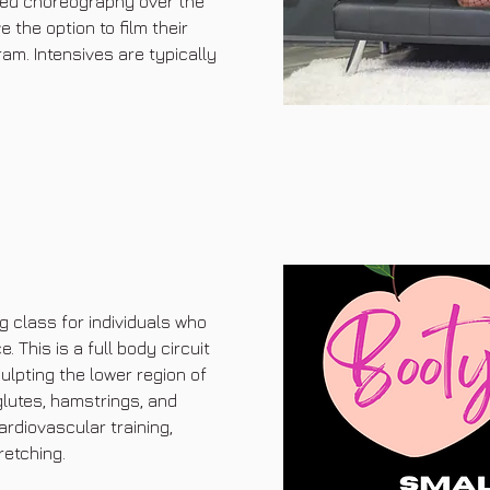
ied choreography over the
the option to film their
am. Intensives are typically
g class for individuals who
 This is a full body circuit
ulpting the lower region of
glutes, hamstrings, and
ardiovascular training,
retching.