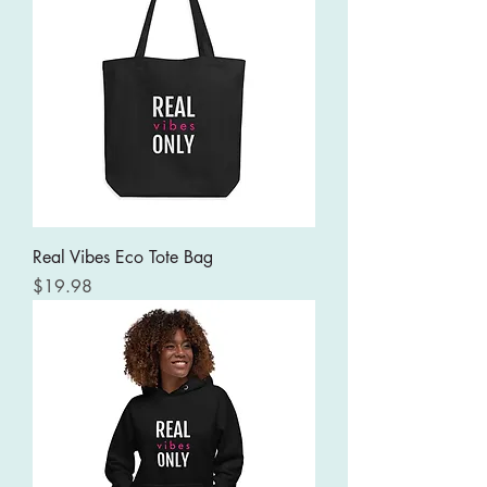
Real Vibes Eco Tote Bag
Price
$19.98