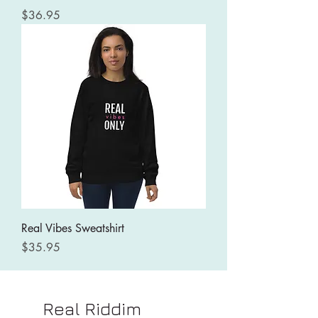
Price
$36.95
Real Vibes Sweatshirt
Price
$35.95
Real Riddim