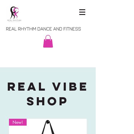
REAL RHYTHM DANCE AND FITNESS
REAL VIBE
SHOP
New!