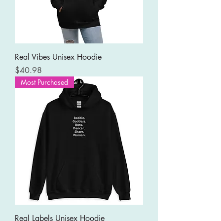
Real Vibes Unisex Hoodie
Price
$40.98
Most Purchased
Real Labels Unisex Hoodie