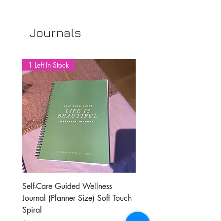
Journals
1 Left In Stock
Self-Care Guided Wellness
Daily Self-Care Guide | D
Journal (Planner Size) Soft Touch
Wellness Journal | By Ma
Spiral
Tonge