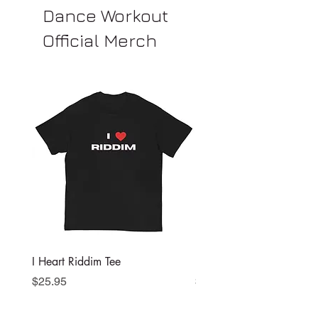
Dance Workout
Official Merch
I Heart Riddim Tee
I Heart Riddim Sports Bra
Price
Price
$25.95
$37.50