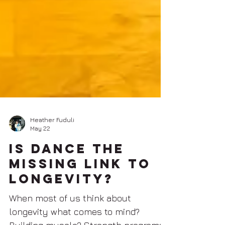
Heather Fuduli
May 22
Is Dance The
Missing Link To
Longevity?
When most of us think about