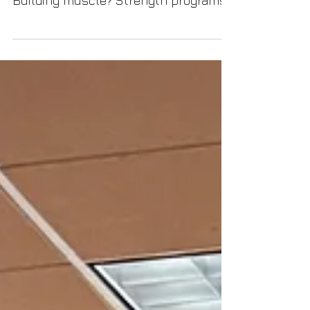
longevity what comes to mind?
Building muscle? Strength programs?
Mobility routines? Peptides?
Supplementation? Rarely does
anyone think that dance enters the
conversation.... But maybe it should.
Because when we look closely, dance
naturally integrates many of the
same systems we associate with
long-term vitality and healthy aging,
often simultaneously. As we dance
we are activating Balance,
Coordination, Core stabilization,
Mobility, Posture, Neu