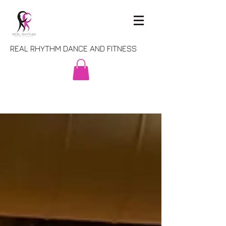
REAL RHYTHM DANCE AND FITNESS