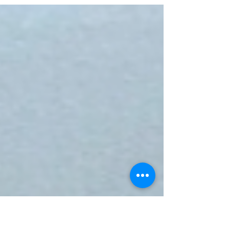
somewhere along the way, many of
us stopped moving because it felt
good…and started moving because we
felt we had something to prove??????
When did dance become something
we perform instead of something we
experience? When did movement
become so attached to being
attractive, desirable, impressive,
feminine enough, masculine enough,
talented enough, fit enough? We may
be experiencing the joy of dance, but
the way pe