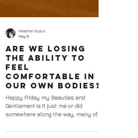
Heather Fuduli
May 8
Are We Losing
the Ability to
Feel
Comfortable in
Our Own Bodies?
Happy Friday my Beauties and
Gentlemen! Is it just me or did