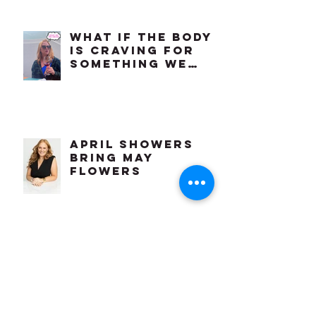
the Ability to
Feel
Comfortable in
Our Own Bodies?
What if the body
is craving for
something we
already know
how to do?
april showers
bring may
flowers