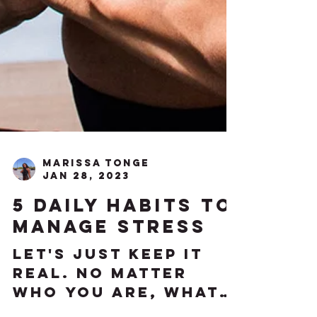
Marissa Tonge
Jan 28, 2023
5 daily habits to
manage stress