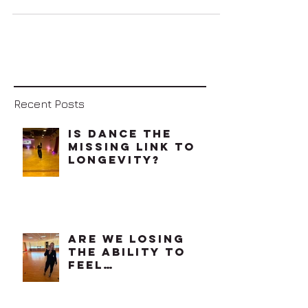
Let's just keep it
real. No matter
who you are, what
your occupation is,
how much money
you have or don't
have, life can get
stressful at...
Recent Posts
Is Dance The
Missing Link To
Longevity?
Are We Losing