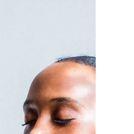
the cure?!