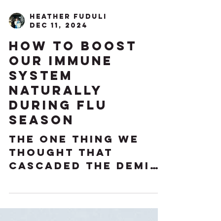
Heather Fuduli
Dec 11, 2024
How to Boost
our Immune
System
Naturally
During Flu
Season
The one thing we
thought that
cascaded the demise
of our immune
system is actually