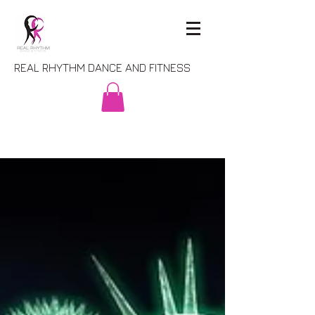
REAL RHYTHM DANCE AND FITNESS