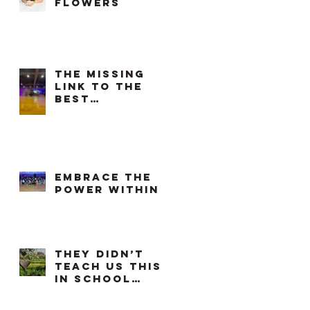
flowers
The Missing
Link to the
Best
Workouts in
Each Phase of
our Cycle
Embrace the
power within
They didn’t
teach us this
in school…