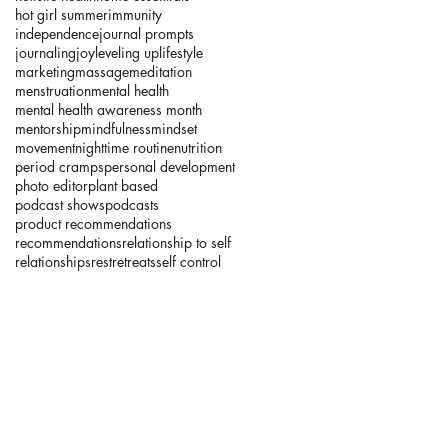
hot girl summer
immunity
independence
journal prompts
journaling
joy
leveling up
lifestyle
marketing
massage
meditation
menstruation
mental health
mental health awareness month
mentorship
mindfulness
mindset
movement
nighttime routine
nutrition
period cramps
personal development
photo editor
plant based
podcast shows
podcasts
product recommendations
recommendations
relationship to self
relationships
rest
retreats
self control