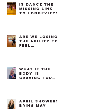
Is Dance The
Missing Link
To Longevity?
Are We Losing
the Ability to
Feel
Comfortable
in Our Own
Bodies?
What if the
body is
craving for
something we
already know
how to do?
april showers
bring may