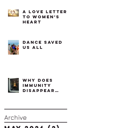
A Love Letter
to Women’s
Heart
Dance saved
us all
Why does
immunity
disappear
when effort
increases?
Archive