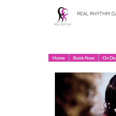
REAL RHYTHM D
Home
Book Now
On D