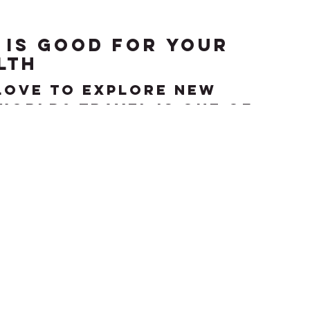
 is good for your
lth
love to explore new
world? Travel is one of
ired activities among
 frequent travel may...