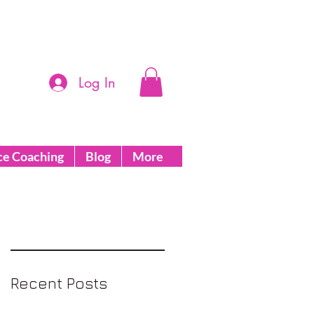
Log In
ce Coaching
Blog
More
Recent Posts