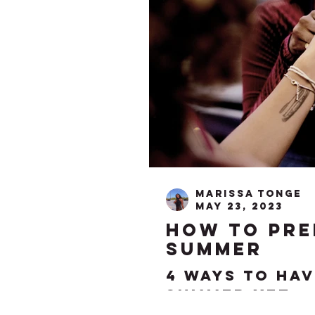
Marissa Tonge
May 23, 2023
how to pre
summer
4 ways to hav
summer yet