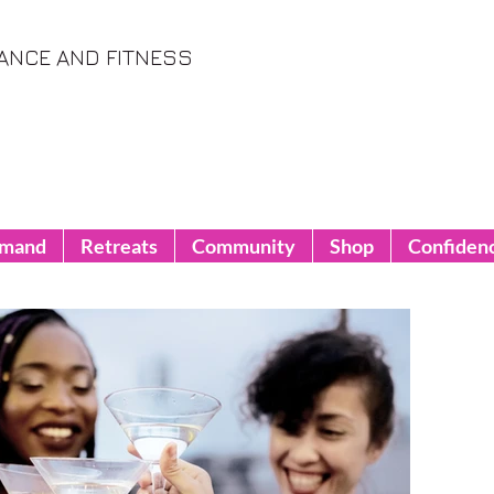
ANCE AND FITNESS
emand
Retreats
Community
Shop
Confiden