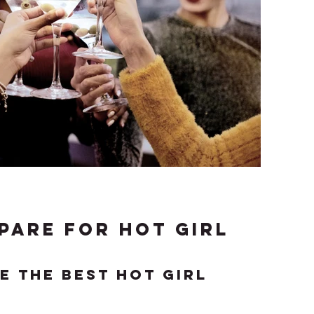
pare for hot girl
e the best hot girl