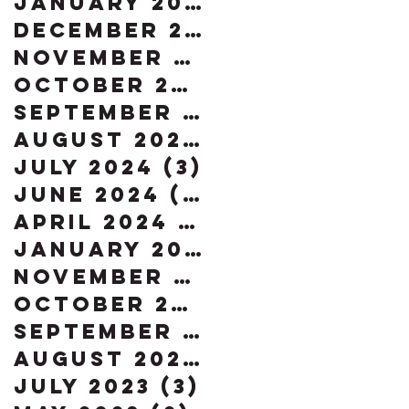
January 2025
(2)
2 posts
December 2024
(2)
2 posts
November 2024
(5)
5 posts
October 2024
(4)
4 posts
September 2024
(4)
4 post
August 2024
(2)
2 posts
July 2024
(3)
3 posts
June 2024
(2)
2 posts
April 2024
(1)
1 post
January 2024
(1)
1 post
November 2023
(2)
2 posts
October 2023
(2)
2 posts
September 2023
(3)
3 posts
August 2023
(3)
3 posts
July 2023
(3)
3 posts