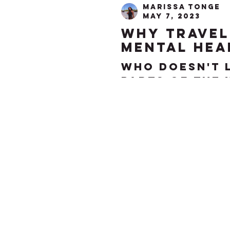
Marissa Tonge
May 7, 2023
why travel
mental hea
Who doesn't 
parts of the 
the most des
adults. While