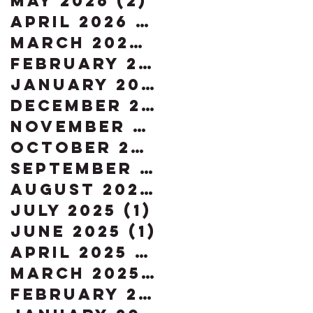
May 2026
(2)
2 posts
April 2026
(2)
2 posts
March 2026
(2)
2 posts
February 2026
(3)
3 posts
January 2026
(4)
4 posts
December 2025
(2)
2 posts
November 2025
(1)
1 post
October 2025
(1)
1 post
September 2025
(1)
1 post
August 2025
(1)
1 post
July 2025
(1)
1 post
June 2025
(1)
1 post
April 2025
(1)
1 post
March 2025
(2)
2 posts
February 2025
(1)
1 post