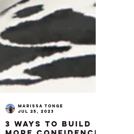
Marissa Tonge