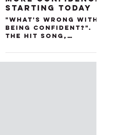
Jul 25, 2023
3 Ways to Build
More Confidence
Starting Today
"What's wrong with
being confident?".
The hit song,
"Confident" by Demi
Lovato is a theme
song for many
women. Being
confident can...