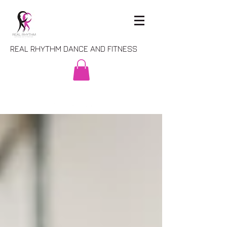
REAL RHYTHM DANCE AND FITNESS