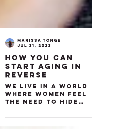
Marissa Tonge
Jul 31, 2023
How You Can
Start Aging in
Reverse
We live in a world
where women feel
the need to hide
their age from