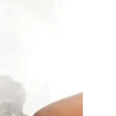
people. Finding a
grey hair or a
wrinkle can feel
disheartening.
Once...