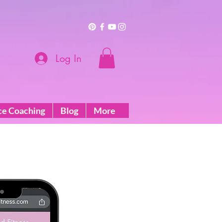
Log In
ce Coaching
Blog
More