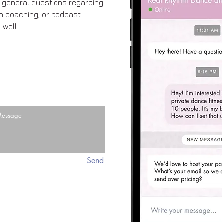
ve general questions regarding
th coaching, or podcast
 well.
Send