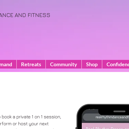
ANCE AND FITNESS
emand
Retreats
Community
Shop
Confiden
o book a private 1 on 1 session,
perform or host your next