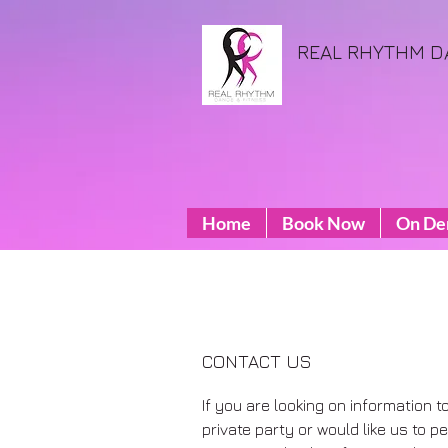
REAL RHYTHM D
Home
Book Now
On D
CONTACT US
If you are looking on information t
private party or would like us to 