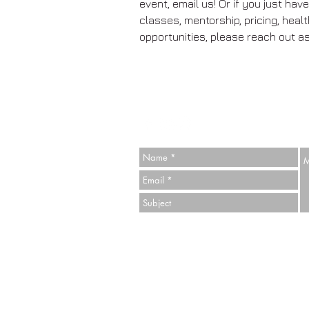
event, email us! Or if you just ha
classes, mentorship, pricing, heal
opportunities, please reach out as