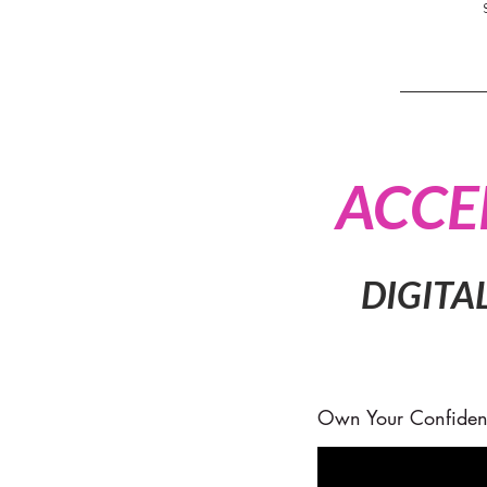
ACCE
DIGITA
Own Your Confiden