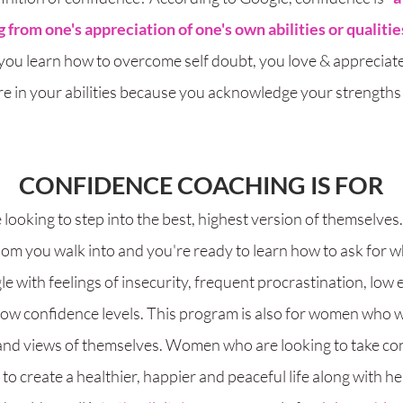
 from one's appreciation of one's own abilities or qualitie
 you learn how to overcome self doubt, you love & appreciate
re in your abilities because you acknowledge your strengths 
CONFIDENCE COACHING IS FOR​
oking to step into the best, highest version of themselves.
oom you walk into and you're ready to learn how to ask for 
le with feelings of insecurity, frequent
procrastination
, low 
low confidence levels. This program is also for women who wa
 and views of themselves. Women who are looking to take contr
o create a healthier, happier and peaceful life along with he