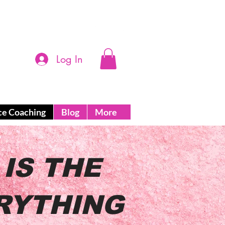
Log In
ce Coaching
Blog
More
IS THE
RYTHING