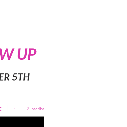
.
OW UP
ER 5TH
Subscribe