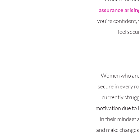
assurance arising
you're confident,
feel secu
Women who are lo
secure in every r
currently strugg
motivation due to 
in their mindset
and make changes t