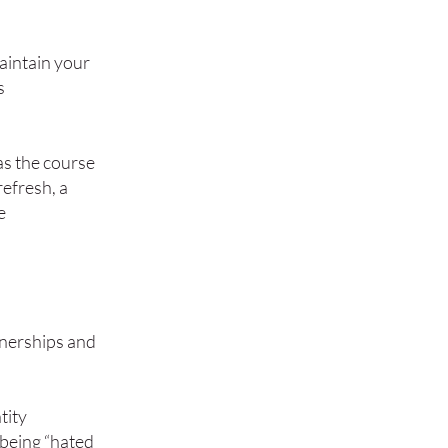
maintain your
s
as the course
refresh, a
e
tnerships and
tity
 being “hated