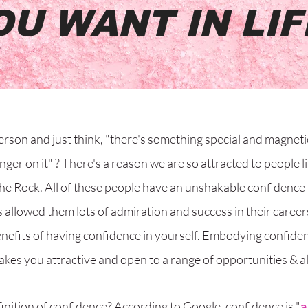
OU WANT IN LIF
erson and just think, "there's something special and magneti
inger on it" ? There's a reason we are so attracted to people 
he Rock. All of these people have an unshakable confidence
 allowed them lots of admiration and success in their career
nefits of having confidence in yourself. Embodying confidenc
akes you attractive and open to a range of opportunities & al
inition of confidence? According to Google, confidence is "
a