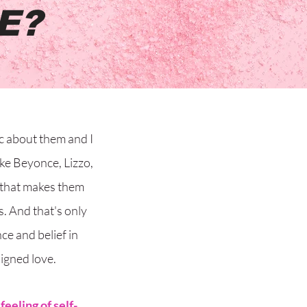
E?
c about them and I
like Beyonce, Lizzo,
 that makes them
s. And that's only
e and belief in
igned love.
 feeling of self-