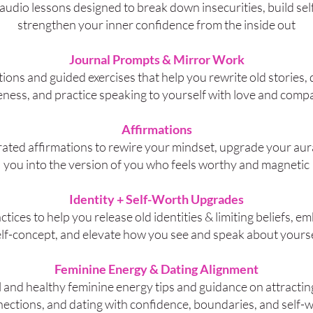
audio lessons designed to break down insecurities, build self
strengthen your inner confidence from the inside out
Journal Prompts & Mirror Work
tions and guided exercises that help you rewrite old stories,
ness, and practice speaking to yourself with love and comp
Affirmations
rated affirmations to rewire your mindset, upgrade your aur
you into the version of you who feels worthy and magnetic
Identity + Self-Worth Upgrades
ctices to help you release old identities & limiting beliefs, e
lf-concept, and elevate how you see and speak about yours
Feminine Energy & Dating Alignment
l and healthy feminine energy tips and guidance on attractin
ections, and dating with confidence, boundaries, and self-