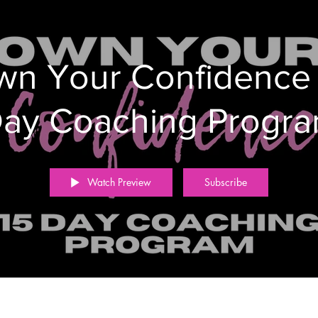
n Your Confidence
ay Coaching Progr
Watch Preview
Subscribe