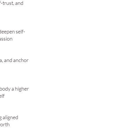
-trust, and
 deepen self-
assion
a, and anchor
mbody a higher
elf
g aligned
worth