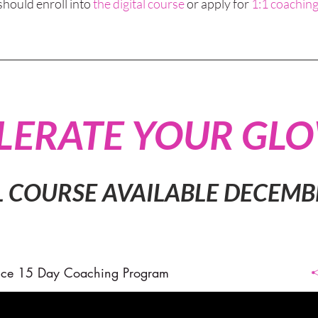
should enroll into
the digital course
or apply for
1:1 coaching
LERATE YOUR GL
L COURSE AVAILABLE DECEMB
ce 15 Day Coaching Program