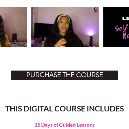
Video "Lesson 1: Identifying Core Insecurities" is not playable
Video "Lesson 2: Se
PURCHASE THE COURSE
THIS DIGITAL COURSE INCLUDES
15 Days of Guided Lessons