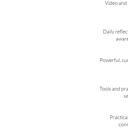
Video and 
Daily reflec
aware
Powerful, cu
Tools and pra
se
Practica
conn