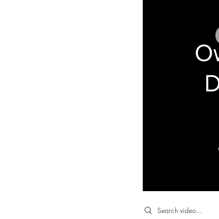
Ow
D
Search videos