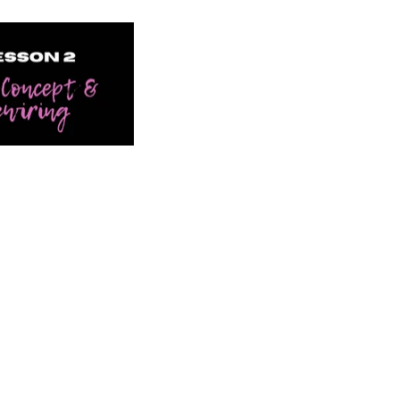
lf Concept & Rewiring" is not playable