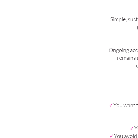
Simple, sust
Ongoing acce
remains a
✓
You want t
✓
Y
✓
You avoid 