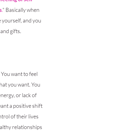
s
.
" Basically when
 yourself, and you
and gifts.
 You want to feel
what you want. You
energy, or lack of
nt a positive shift
ol of their lives
althy relationships