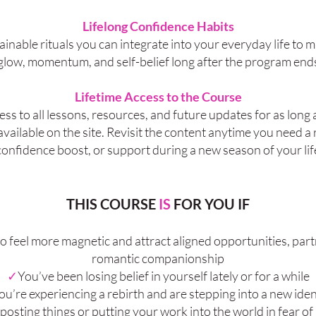
Lifelong Confidence Habits
ainable rituals you can integrate into your everyday life to 
glow, momentum, and self-belief long after the program end
Lifetime Access to the Course
ss to all lessons, resources, and future updates for as long 
vailable on the site. Revisit the content anytime you need a 
confidence boost, or support during a new season of your lif
THIS COURSE
IS
FOR YOU IF
o feel more magnetic and attract aligned opportunities, par
romantic companionship
✓
You’ve been losing belief in yourself lately or for a while
ou’re experiencing a rebirth and are stepping into a new iden
posting things or putting your work into the world in fear of