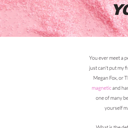
Y
You ever meet a p
just can't put my f
Megan Fox, or T
magnetic
and has
one of many be
yourself m
What is the def