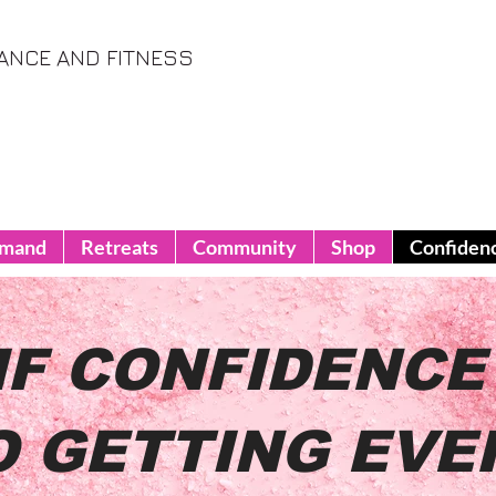
ANCE AND FITNESS
emand
Retreats
Community
Shop
Confiden
IF CONFIDENCE 
O GETTING EVE