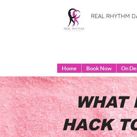
REAL RHYTHM D
Home
Book Now
On D
WHAT 
HACK T