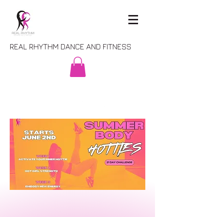
REAL RHYTHM DANCE AND FITNESS