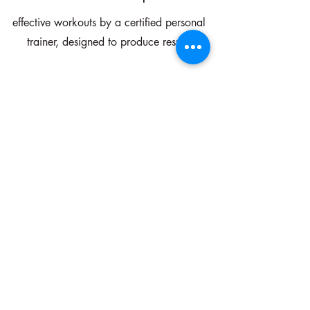
effective workouts by a certified personal
trainer, designed to produce results
Elevate Your Mind
Journal prompts, mindset & mirror work
and confidence affirmations will help
you rewire your brain and feel amazing