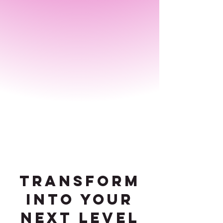
transform
into your
next level