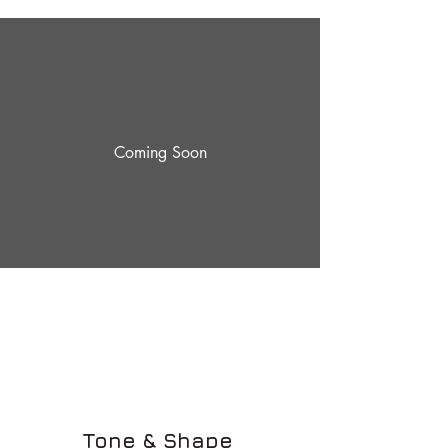
Coming Soon
Tone & Shape