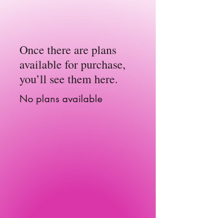
Once there are plans
available for purchase,
you’ll see them here.
No plans available