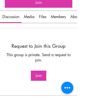
Join
Discussion
Media
Files
Members
About
Request to Join this Group
This group is private. Send a request to
join.
Join
About