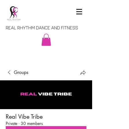
REAL RHYTHM DANCE AND FITNESS
Groups
Real Vibe Tribe
Private
·
30 members