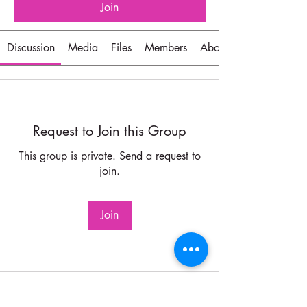
Join
Discussion
Media
Files
Members
About
Request to Join this Group
This group is private. Send a request to
join.
Join
About