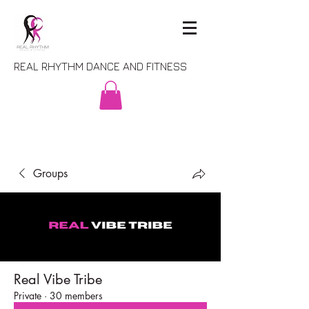
REAL RHYTHM DANCE AND FITNESS
Groups
Real Vibe Tribe
Private
·
30 members