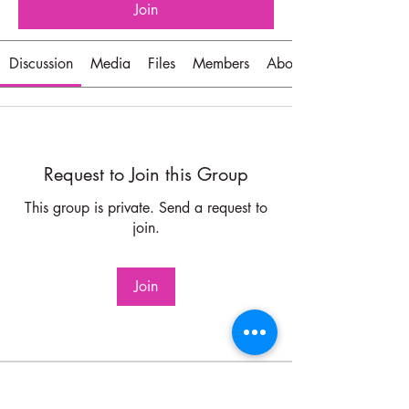
Join
Discussion
Media
Files
Members
About
Request to Join this Group
This group is private. Send a request to
join.
Join
About