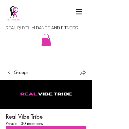
REAL RHYTHM DANCE AND FITNESS
Groups
Real Vibe Tribe
Private
·
30 members