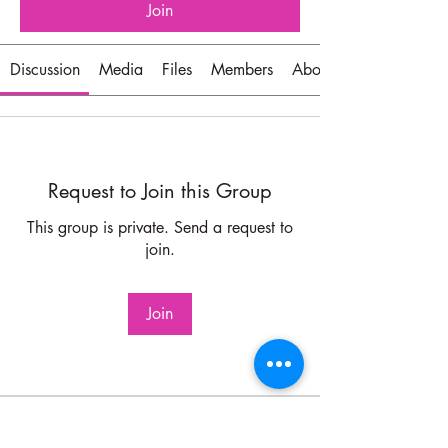
Join
Discussion
Media
Files
Members
About
Request to Join this Group
This group is private. Send a request to
join.
Join
About