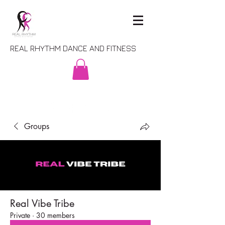
REAL RHYTHM DANCE AND FITNESS
Groups
Real Vibe Tribe
Private
·
30 members