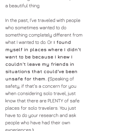
a beautiful thing. 
In the past, I've traveled with people 
who sometimes wanted to do 
something completely different from 
what I wanted to do. Or 
I found 
myself in places where I didn't 
want to be because I knew I 
couldn't leave my friends in 
situations that could've been 
unsafe for them. (
Speaking of 
safety, if that's a concern for you 
when considering solo travel, just 
know that there are PLENTY of safe 
places for solo travelers. You just 
have to do your research and ask 
people who have had their own 
experiences.
)