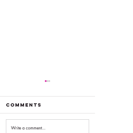
Comments
Write a comment...
WHAT IS THIS
It's Get