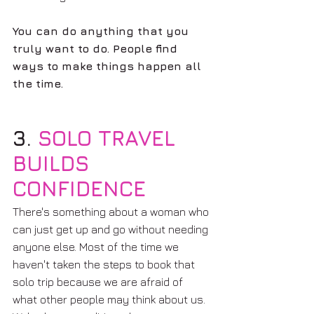
You can do anything that you 
truly want to do. People find 
ways to make things happen all 
the time.
3. 
SOLO TRAVEL 
BUILDS 
CONFIDENCE 
There's something about a woman who 
can just get up and go without needing 
anyone else. Most of the time we 
haven't taken the steps to book that 
solo trip because we are afraid of 
what other people may think about us. 