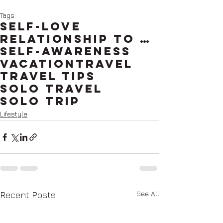
Tags:
self-love
relationship to self
self-awareness
vacation
travel
travel tips
solo travel
solo trip
Lifestyle
See All
Recent Posts