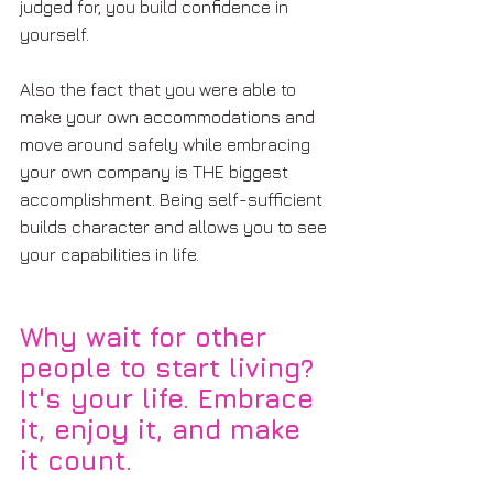
judged for, you build confidence in 
yourself.
Also the fact that you were able to 
make your own accommodations and 
move around safely while embracing 
your own company is THE biggest 
accomplishment. Being self-sufficient 
builds character and allows you to see 
your capabilities in life.  
Why wait for other 
people to start living? 
It's your life. Embrace 
it, enjoy it, and make 
it count.