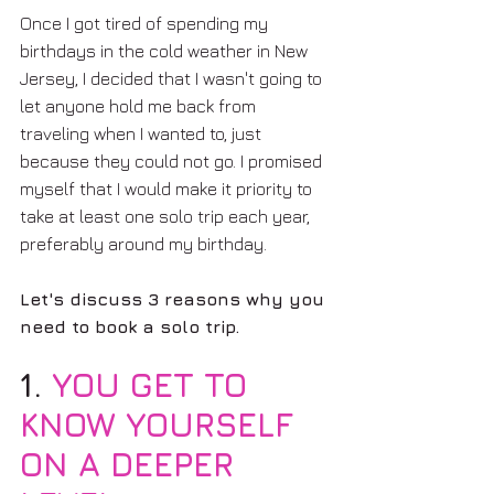
Once I got tired of spending my 
birthdays in the cold weather in New 
Jersey, I decided that I wasn't going to 
let anyone hold me back from 
traveling when I wanted to, just 
because they could not go. I promised 
myself that I would make it priority to 
take at least one solo trip each year, 
preferably around my birthday.
Let's discuss 3 reasons why you 
need to book a solo trip.
1. 
YOU GET TO 
KNOW YOURSELF 
ON A DEEPER 