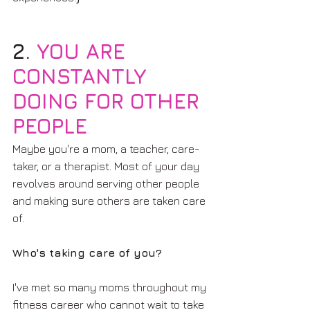
2. 
YOU ARE 
CONSTANTLY 
DOING FOR OTHER 
PEOPLE
Maybe you're a mom, a teacher, care-
taker, or a therapist. Most of your day 
revolves around serving other people 
and making sure others are taken care 
of. 
Who's taking care of you?
I've met so many moms throughout my 
fitness career who cannot wait to take 