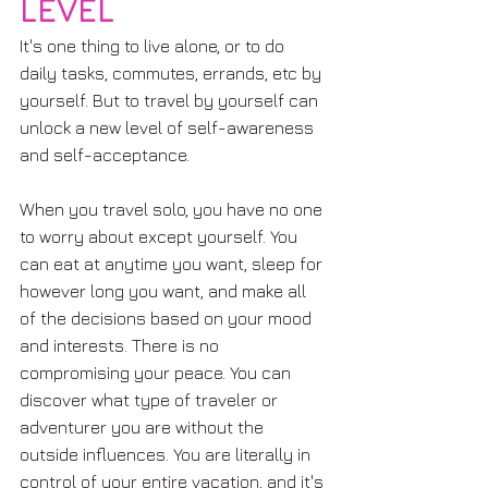
LEVEL
It's one thing to live alone, or to do 
daily tasks, commutes, errands, etc by 
yourself. But to travel by yourself can 
unlock a new level of self-awareness 
and self-acceptance. 
When you travel solo, you have no one 
to worry about except yourself. You 
can eat at anytime you want, sleep for 
however long you want, and make all 
of the decisions based on your mood 
and interests. There is no 
compromising your peace. You can 
discover what type of traveler or 
adventurer you are without the 
outside influences. You are literally in 
control of your entire vacation, and it's 