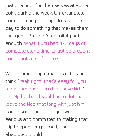
just one hour for themselves at some 
point during the week. Unfortunately, 
some can only manage to take one 
day to do something that makes them 
feel good. But that's definitely not 
enough. 
What if you had 4-6 days of 
complete alone time to just be present 
and prioritize self-care?
While some people may read this and 
think, "
Yeah right. That's easy for you 
to say because you don't have kids
". 
Or "
My husband would never let me 
leave the kids that long with just him
". I 
can assure you that if you were 
serious and committed to making that 
trip happen for yourself, you 
absolutely could. 