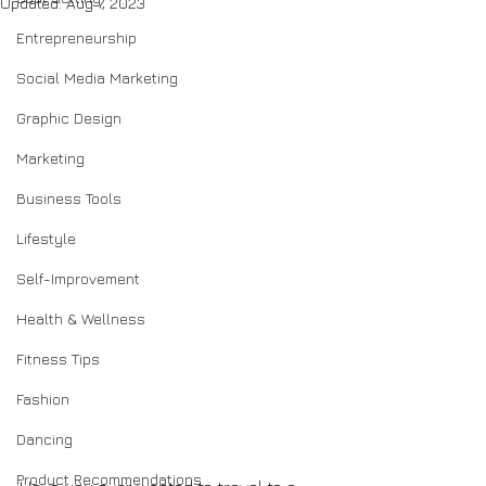
Updated:
Aug 7, 2023
Entrepreneurship
Social Media Marketing
Graphic Design
Marketing
Business Tools
Lifestyle
Self-Improvement
Health & Wellness
Fitness Tips
Fashion
Dancing
Product Recommendations