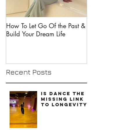
How To Let Go Of the Past &
5 Mindset Shift
Build Your Dream Life
Changed My Li
Recent Posts
Is Dance The
Missing Link
To Longevity?