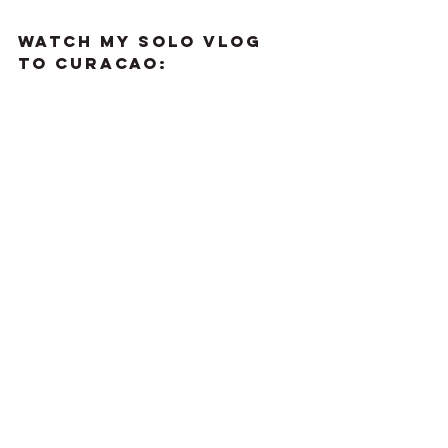
WATCH MY SOLO VLOG 
TO CURACAO: