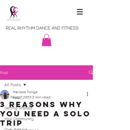
REAL RHYTHM DANCE AND FITNESS
Post
All Posts
Marissa Tonge
All Posts
Aug 7, 2023
3 min read
3 Reasons Why
Getting Started
You Need a Solo
Your Community
Trip
Goal Setting