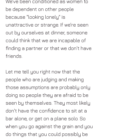
We've been conditioned as women to 
be dependent on other people 
because "looking lonely" is 
unattractive or strange. If we're seen 
out by ourselves at dinner, someone 
could think that we are incapable of 
finding a partner or that we don't have 
friends. 
Let me tell you right now that the 
people who are judging and making 
those assumptions are probably only 
doing so people they are afraid to be 
seen by themselves. They most likely 
don't have the confidence to sit at a 
bar alone, or get on a plane solo. So 
when you go against the grain and you 
do things that you could possibly be 