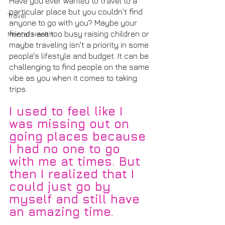
Have you ever wanted to travel to a 
particular place but you couldn't find 
Travel
anyone to go with you? Maybe your 
friends are too busy raising children or 
Mental Health
maybe traveling isn't a priority in some 
people's lifestyle and budget. It can be 
challenging to find people on the same 
vibe as you when it comes to taking 
trips.
I used to feel like I 
was missing out on 
going places because 
I had no one to go 
with me at times. But 
then I realized that I 
could just go by 
myself and still have 
an amazing time.