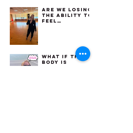
Are We Losing
the Ability to
Feel
Comfortable
in Our Own
Bodies?
What if the
body is
craving for
something we
already know
how to do?
april
showers
bring may
flowers